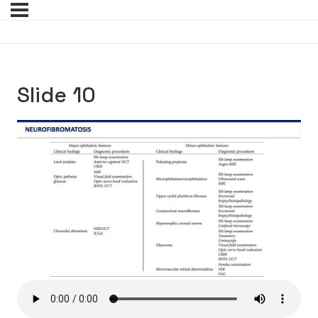
Slide 10