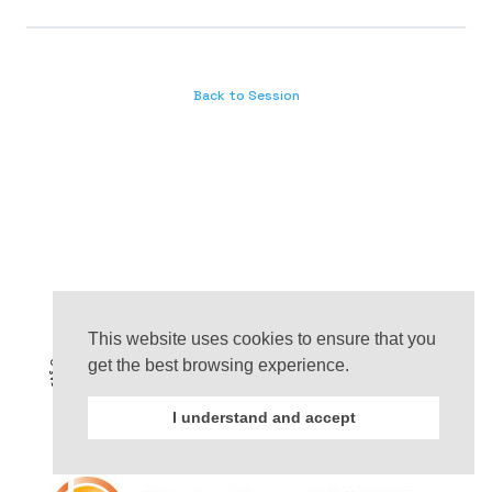
Back to Session
This website uses cookies to ensure that you
get the best browsing experience.
I understand and accept