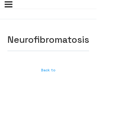
Neurofibromatosis
Back to