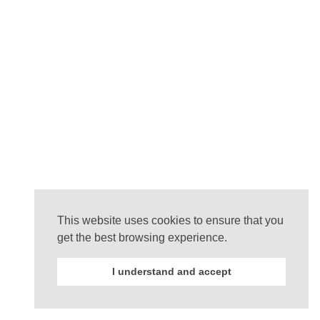
This website uses cookies to ensure that you
get the best browsing experience.
I understand and accept