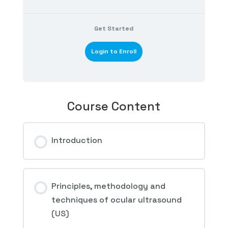
Get Started
Login to Enroll
Course Content
Introduction
Principles, methodology and
techniques of ocular ultrasound
(US)