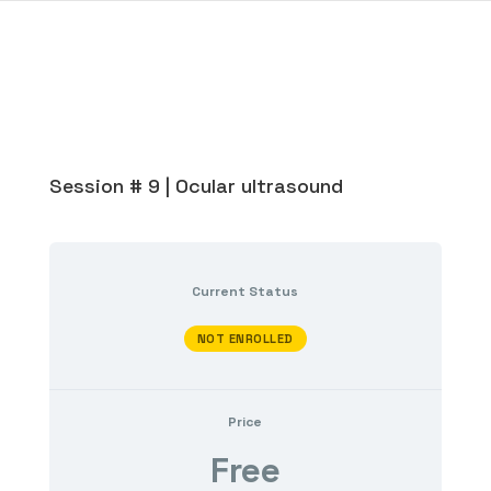
Session # 9 | Ocular ultrasound
Current Status
NOT ENROLLED
Price
Free