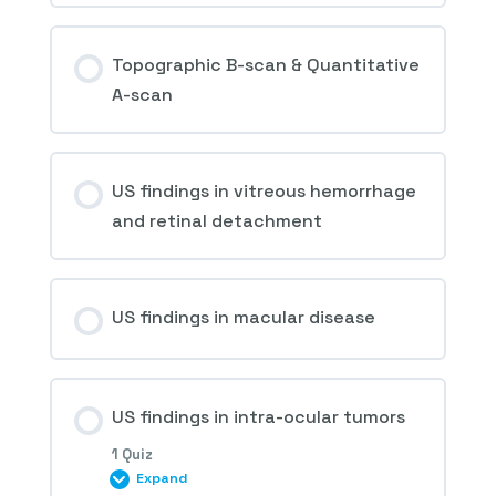
Topographic B-scan & Quantitative
A-scan
US findings in vitreous hemorrhage
and retinal detachment
US findings in macular disease
US findings in intra-ocular tumors
1 Quiz
Expand