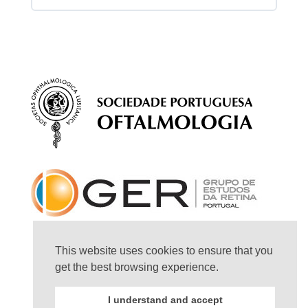
Session Content
Questions – Ocular ultrasound
This website uses cookies to ensure that you
get the best browsing experience.
I understand and accept