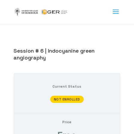
Session # 6 | Indocyanine green
angiography
Current Status
NOT ENROLLED
Price