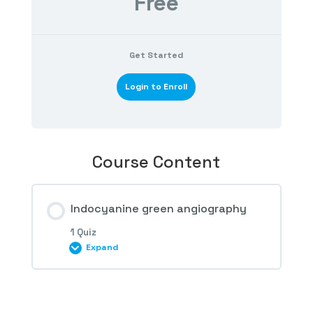
Free
Get Started
Login to Enroll
Course Content
Indocyanine green angiography
1 Quiz
Expand
Session Content