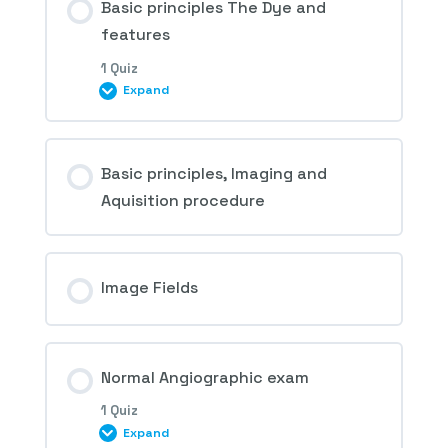
Basic principles The Dye and
features
1 Quiz
Expand
Session Content
Basic principles, Imaging and
Aquisition procedure
1st Question – Fluorescein Angiography
Image Fields
Normal Angiographic exam
1 Quiz
Expand