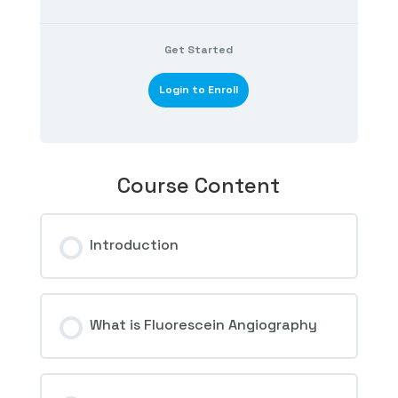
Get Started
Login to Enroll
Course Content
Introduction
What is Fluorescein Angiography