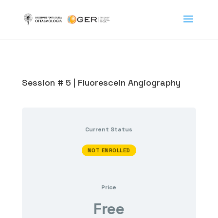
Session # 5 | Fluorescein Angiography
Current Status
NOT ENROLLED
Price
Free