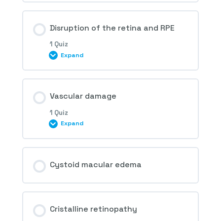
1st Question – Retinal drug toxicity
Disruption of the retina and RPE
1 Quiz
Expand
Session Content
Vascular damage
1 Quiz
Expand
2nd Question – Retinal drug toxicity
Session Content
Cystoid macular edema
3rd Question – Retinal drug toxicity
Cristalline retinopathy