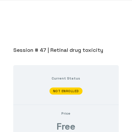
Session # 47 | Retinal drug toxicity
Current Status
NOT ENROLLED
Price
Free