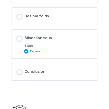
Retinal folds
Miscellaneous
1 Quiz
Expand
Session Content
Conclusion
4th Question – Retinal drug toxicity