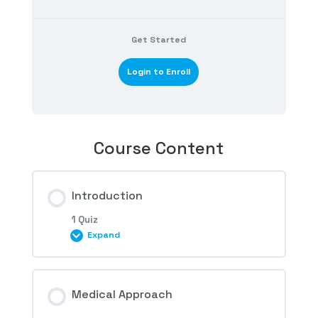
Get Started
Login to Enroll
Course Content
Introduction
1 Quiz
Expand
Session Content
Medical Approach