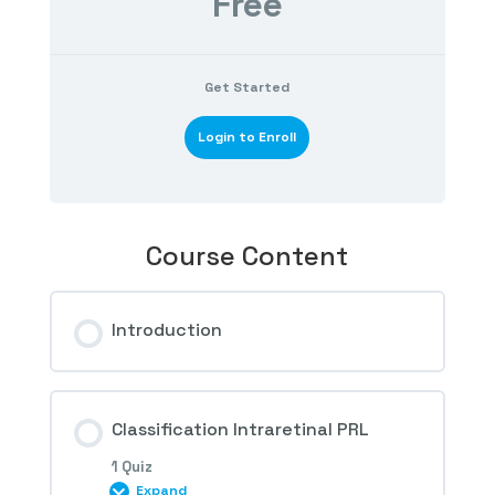
Free
Get Started
Login to Enroll
Course Content
Introduction
Classification Intraretinal PRL
1 Quiz
Expand