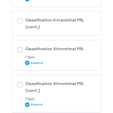
Session Content
Classification Intraretinal PRL
(cont.)
1st Question – Retinal peripheral lesions
predisposing to retinal detachment
Classification Vitroretinal PRL
1 Quiz
Expand
Session Content
Classification Vitroretinal PRL
(cont.)
1 Quiz
2nd Question – Retinal peripheral lesions
Expand
predisposing to retinal detachment