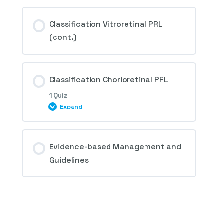
Session Content
Classification Vitroretinal PRL
(cont.)
3rd Question – Retinal peripheral lesions
predisposing to retinal detachment
Classification Chorioretinal PRL
1 Quiz
Expand
Session Content
Evidence-based Management and
Guidelines
4th Question – Retinal peripheral lesions
predisposing to retinal detachment