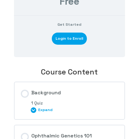
Free
Get Started
Login to Enroll
Course Content
Background
1 Quiz
Expand
Session Content
Ophthalmic Genetics 101