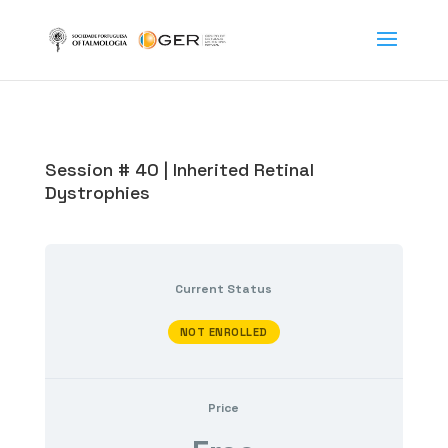
Session # 40 | Inherited Retinal
Dystrophies
Current Status
NOT ENROLLED
Price