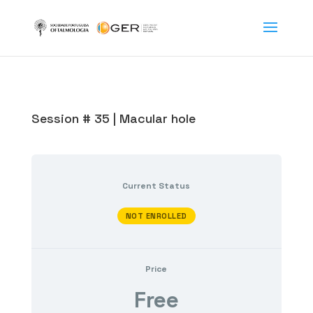
Session # 35 | Macular hole
Current Status
NOT ENROLLED
Price
Free