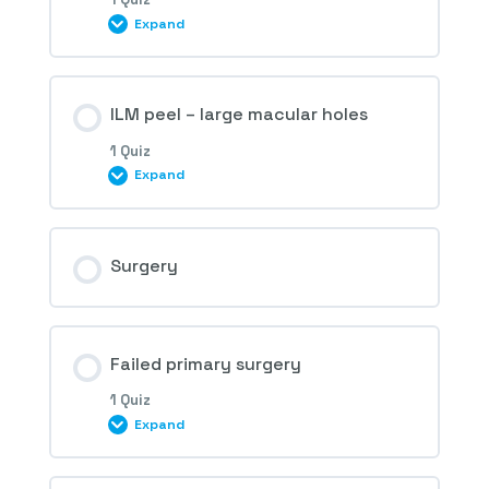
Expand
1st Question – Macular hole
Session Content
ILM peel – large macular holes
1 Quiz
Expand
2nd Question – Macular hole
Session Content
Surgery
3rd Question – Macular hole
Failed primary surgery
1 Quiz
Expand