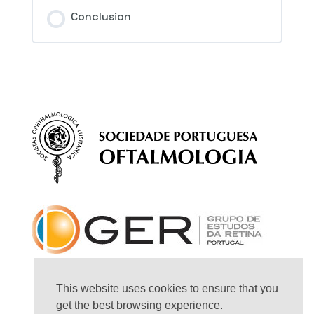
Session Content
Conclusion
4th Question – Macular hole
This website uses cookies to ensure that you
get the best browsing experience.