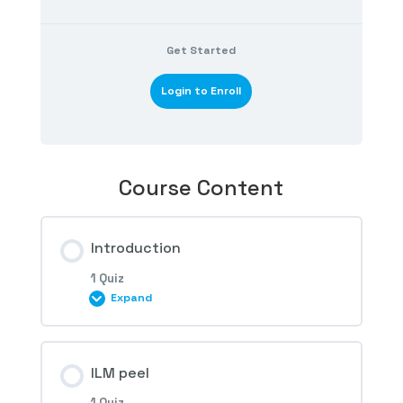
Get Started
Login to Enroll
Course Content
Introduction
1 Quiz
Expand
Session Content
ILM peel
1 Quiz