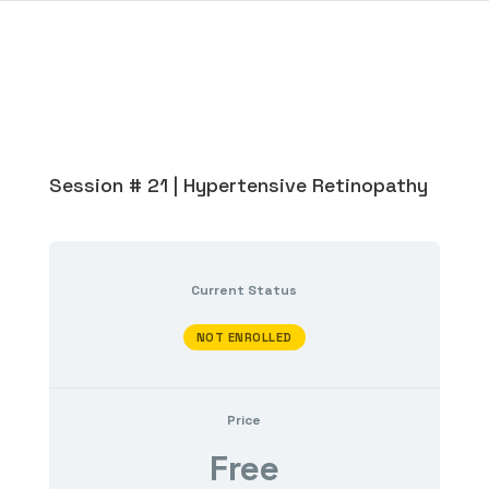
Session # 21 | Hypertensive Retinopathy
Current Status
NOT ENROLLED
Price
Free