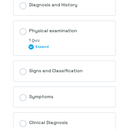
Diagnosis and History
2nd and 3rd Questions – Hypertensive
Physical examination
Retinopathy
1 Quiz
Expand
Session Content
Signs and Classification
4th Question – Hypertensive Retinopathy
Symptoms
Clinical Diagnosis