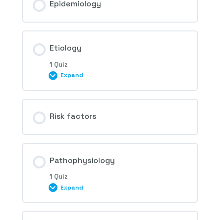
Epidemiology
Etiology
1 Quiz
Expand
Session Content
Risk factors
1st Question – Hypertensive Retinopathy
Pathophysiology
1 Quiz
Expand
Session Content