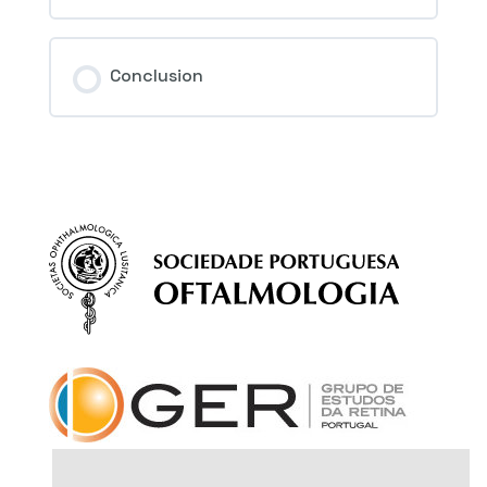
Conclusion