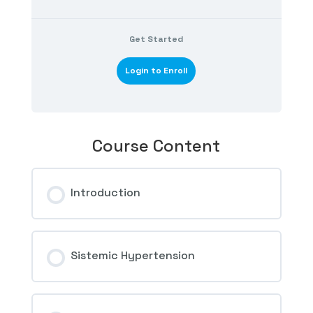
Get Started
Login to Enroll
Course Content
Introduction
Sistemic Hypertension