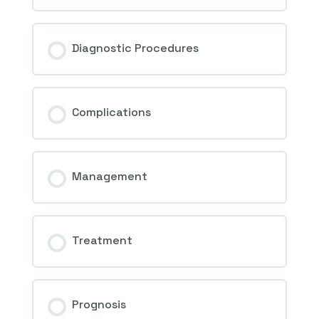
Diagnostic Procedures
Complications
Management
Treatment
Prognosis