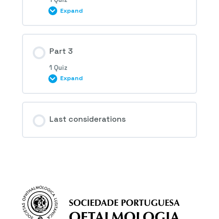
Expand
1st Question – Colour fundus photography
Session Content
Part 3
1 Quiz
Expand
2nd Question – Colour fundus photography
Session Content
Last considerations
3rd and 4th Questions – Colour fundus
photography