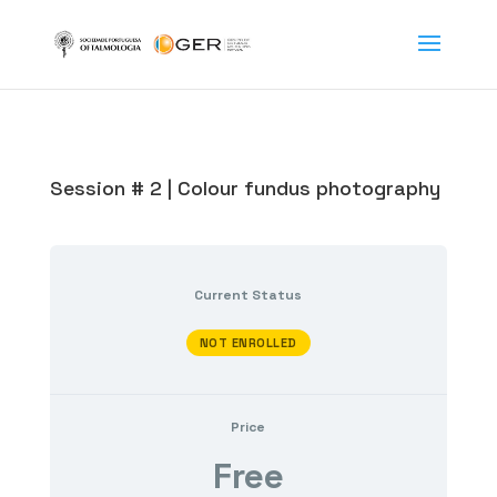
Session # 2 | Colour fundus photography
Current Status
NOT ENROLLED
Price
Free