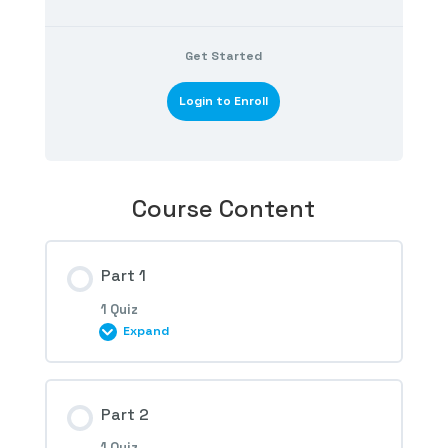
Get Started
Login to Enroll
Course Content
Part 1
1 Quiz
Expand
Session Content
Part 2
1 Quiz