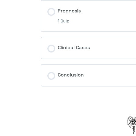
Prognosis
1 Quiz
Session Content
Clinical Cases
4th Question – Ocular ischemic 
Conclusion