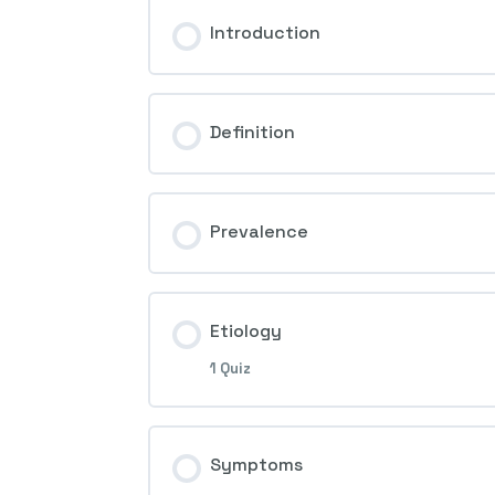
Introduction
Definition
Prevalence
Etiology
1 Quiz
Session Content
Symptoms