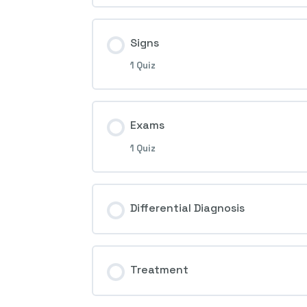
1st Question – Ocular ischemic 
Signs
1 Quiz
Session Content
Exams
1 Quiz
2nd Question – Ocular ischemic 
Session Content
Differential Diagnosis
3rd Question – Ocular ischemic 
Treatment