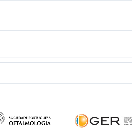
syndrome