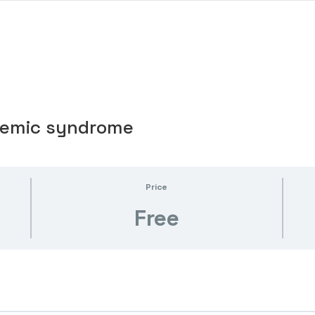
chemic syndrome
Price
Free