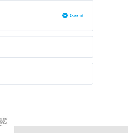
Expand