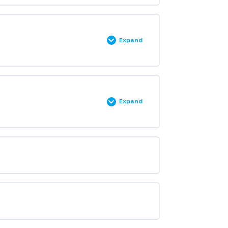
Expand
Expand