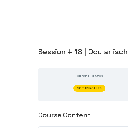
Session # 18 | Ocular is
Current Status
NOT ENROLLED
Course Content