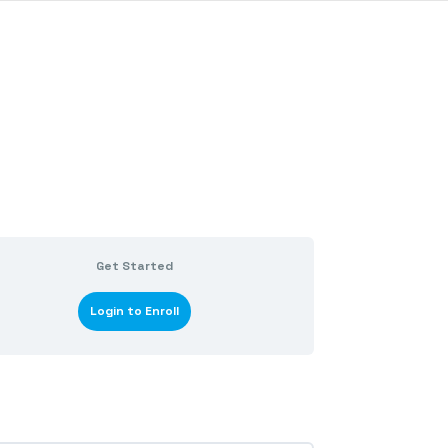
Get Started
Login to Enroll