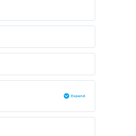
Expand