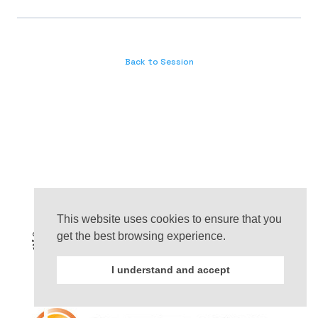
Back to Session
This website uses cookies to ensure that you
get the best browsing experience.
I understand and accept