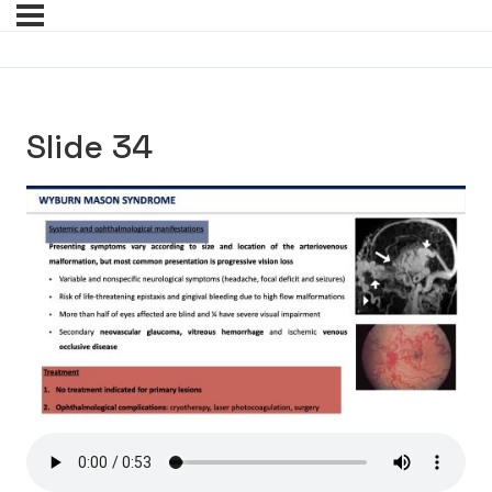
Slide 34