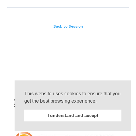
Back to Session
This website uses cookies to ensure that you
get the best browsing experience.
I understand and accept