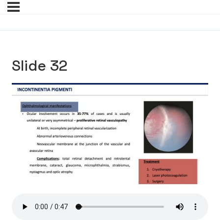
Slide 32