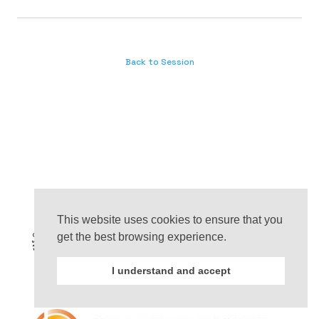
Back to Session
This website uses cookies to ensure that you
get the best browsing experience.
I understand and accept