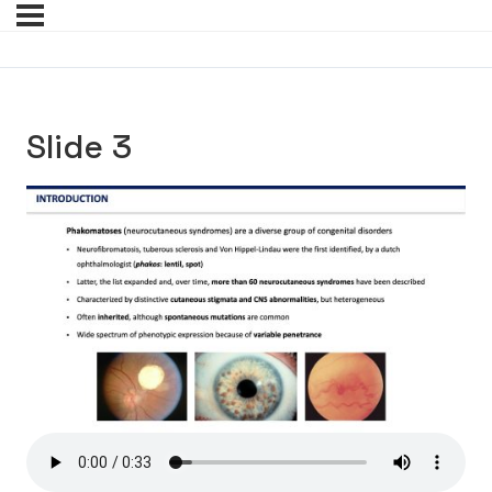
Slide 3