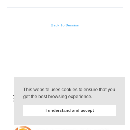
Back to Session
This website uses cookies to ensure that you
get the best browsing experience.
I understand and accept