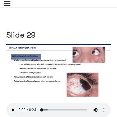
Slide 29