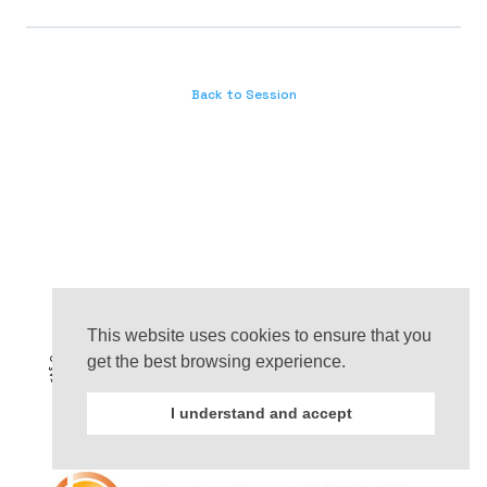
Back to Session
This website uses cookies to ensure that you
get the best browsing experience.
I understand and accept