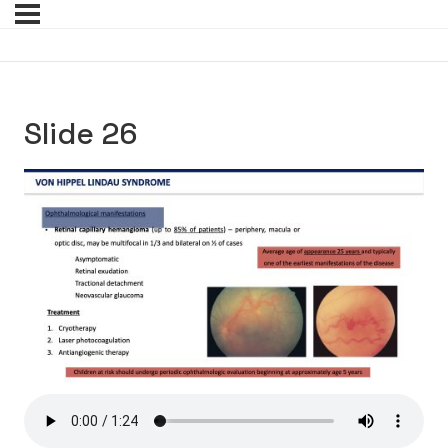
Slide 26