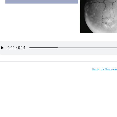
Back to Session