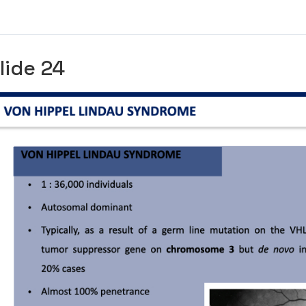
lide 24