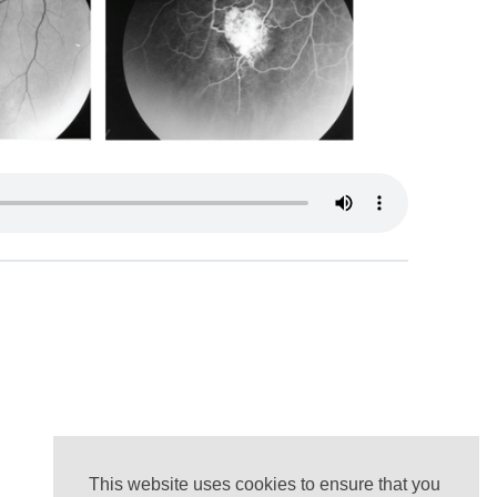
This website uses cookies to ensure that you