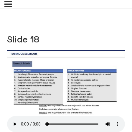
Slide 18