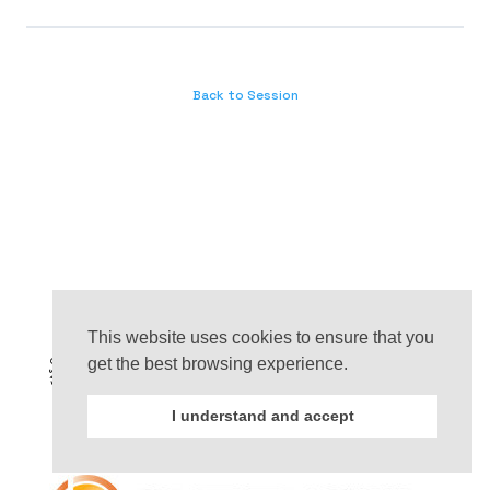
Back to Session
This website uses cookies to ensure that you
get the best browsing experience.
I understand and accept