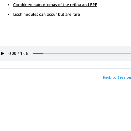
Back to Session