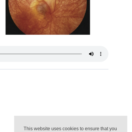
This website uses cookies to ensure that you