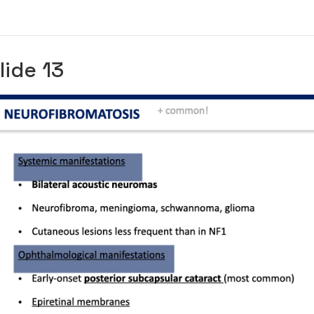
lide 13