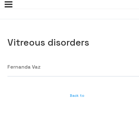
Vitreous disorders
Fernanda Vaz
Back to