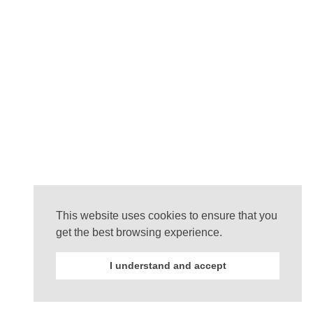
This website uses cookies to ensure that you
get the best browsing experience.
I understand and accept