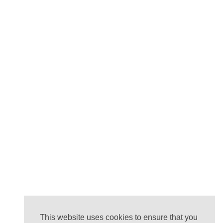
This website uses cookies to ensure that you