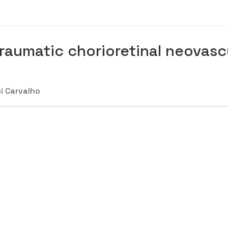
raumatic chorioretinal neovasc
i Carvalho