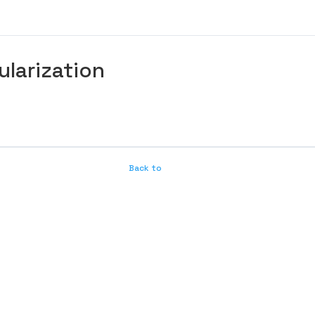
ularization
Back to