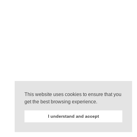
This website uses cookies to ensure that you
get the best browsing experience.
I understand and accept