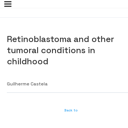
Retinoblastoma and other
tumoral conditions in
childhood
Guilherme Castela
Back to