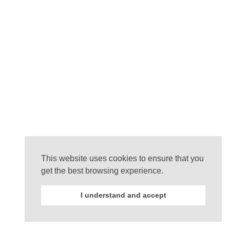
This website uses cookies to ensure that you
get the best browsing experience.
I understand and accept