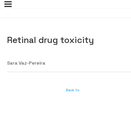
Retinal drug toxicity
Sara Vaz-Pereira
Back to