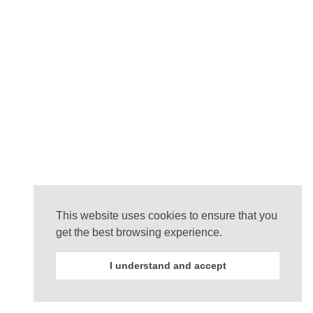
This website uses cookies to ensure that you
get the best browsing experience.
I understand and accept