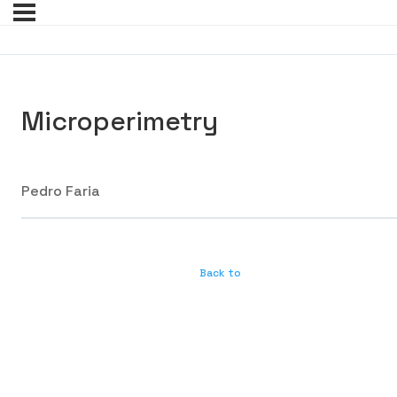
Microperimetry
Pedro Faria
Back to