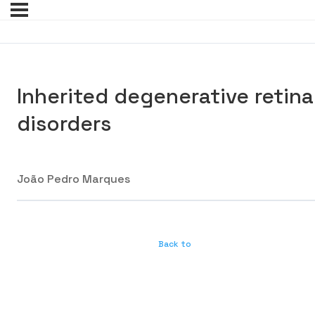
Inherited degenerative retina
disorders
João Pedro Marques
Back to