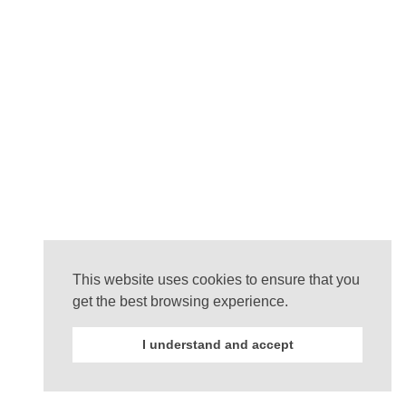
This website uses cookies to ensure that you
get the best browsing experience.
I understand and accept