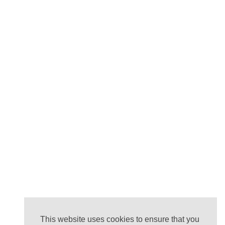
This website uses cookies to ensure that you