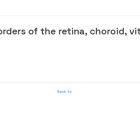
rders of the retina, choroid, v
Back to