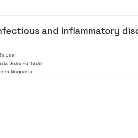
nfectious and inflammatory diso
ês Leal
ria João Furtado
nda Nogueira