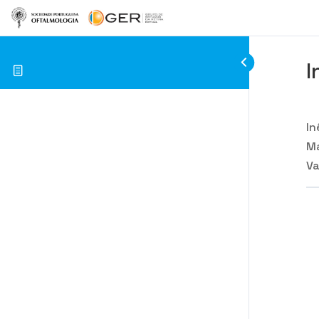
I
In
Ma
Va