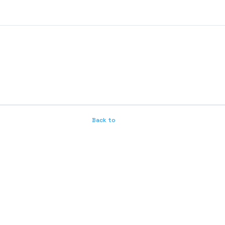
Back to