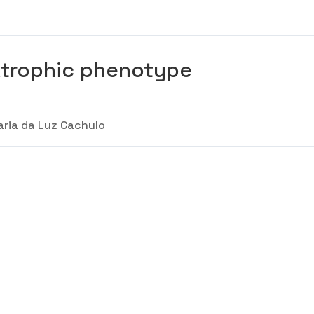
trophic phenotype
ria da Luz Cachulo