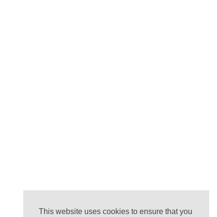
This website uses cookies to ensure that you