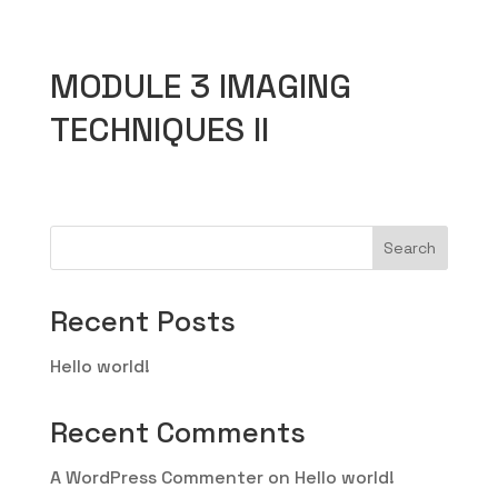
MODULE 3 IMAGING
TECHNIQUES II
Search
Recent Posts
Hello world!
Recent Comments
A WordPress Commenter
on
Hello world!