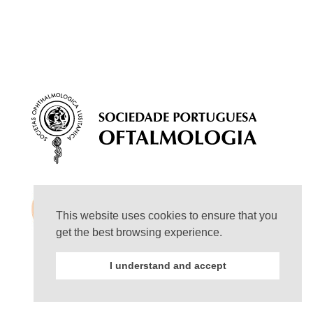
This website uses cookies to ensure that you
get the best browsing experience.
I understand and accept