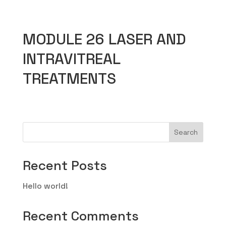
MODULE 26 LASER AND
INTRAVITREAL
TREATMENTS
Search
Recent Posts
Hello world!
Recent Comments