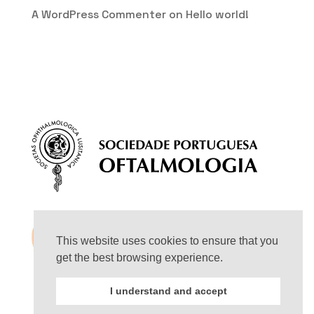
A WordPress Commenter
on
Hello world!
This website uses cookies to ensure that you
get the best browsing experience.
I understand and accept