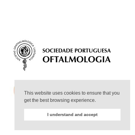
This website uses cookies to ensure that you
get the best browsing experience.
I understand and accept