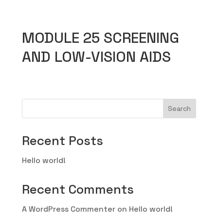
MODULE 25 SCREENING
AND LOW-VISION AIDS
Search
Recent Posts
Hello world!
Recent Comments
A WordPress Commenter
on
Hello world!