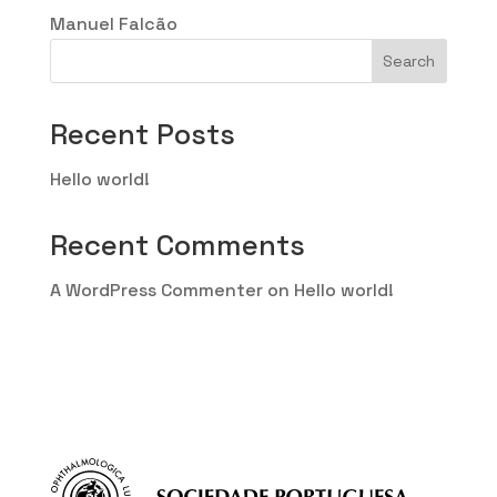
Manuel Falcão
Search
Recent Posts
Hello world!
Recent Comments
A WordPress Commenter
on
Hello world!