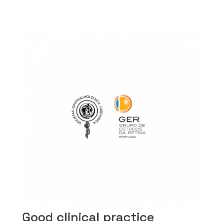
Good clinical practice