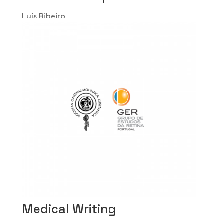
Luís Ribeiro
Medical Writing