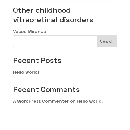
Other childhood
vitreoretinal disorders
Vasco Miranda
Search
Recent Posts
Hello world!
Recent Comments
A WordPress Commenter
on
Hello world!