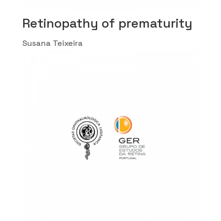
Retinopathy of prematurity
Susana Teixeira