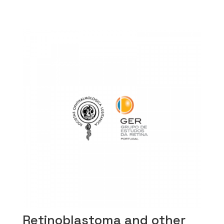
Retinoblastoma and other