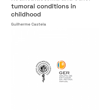
tumoral conditions in
childhood
Guilherme Castela