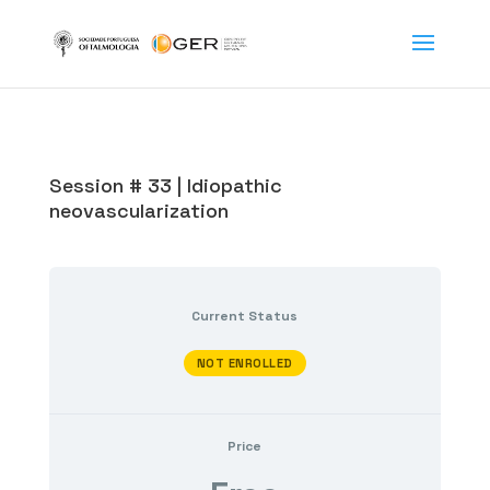
Session # 33 | Idiopathic
neovascularization
Current Status
NOT ENROLLED
Price