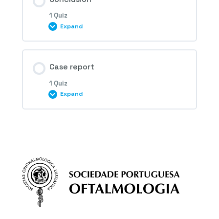
1 Quiz
Expand
3rd Question – Idiopathic
neovascularization
Session Content
Case report
1 Quiz
Expand
4th Question – Idiopathic
neovascularization
Session Content
5th Question – Idiopathic
neovascularization