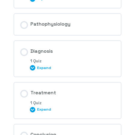
Session Content
Pathophysiology
1st Question – Idiopathic
Diagnosis
neovascularization
1 Quiz
Expand
Session Content
Treatment
1 Quiz
Expand
2nd Question – Idiopathic
neovascularization
Session Content
Conclusion