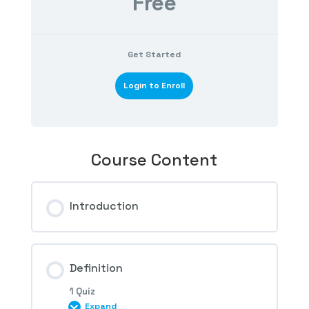
Free
Get Started
Login to Enroll
Course Content
Introduction
Definition
1 Quiz
Expand