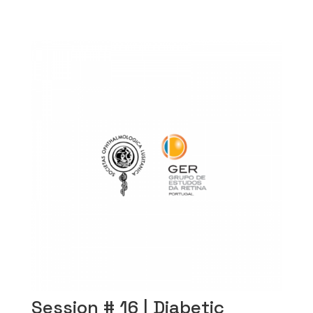
Session # 16 | Diabetic