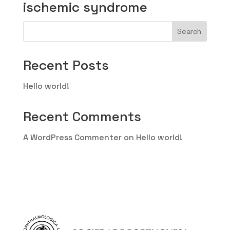
ischemic syndrome
Search
Recent Posts
Hello world!
Recent Comments
A WordPress Commenter
on
Hello world!