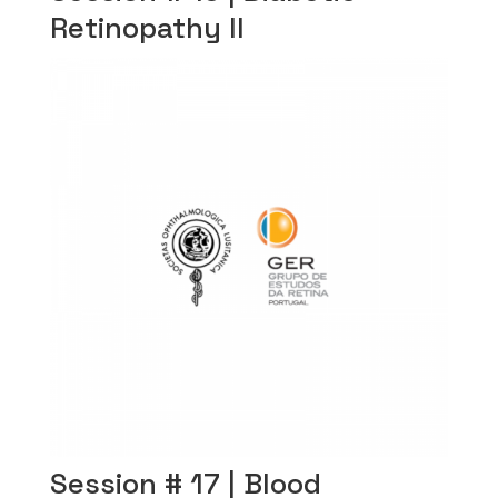
Retinopathy II
Session # 17 | Blood