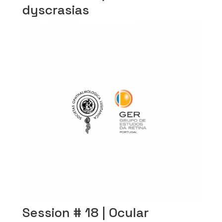
dyscrasias
Session # 18 | Ocular