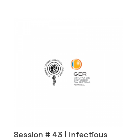
Session # 43 | Infectious