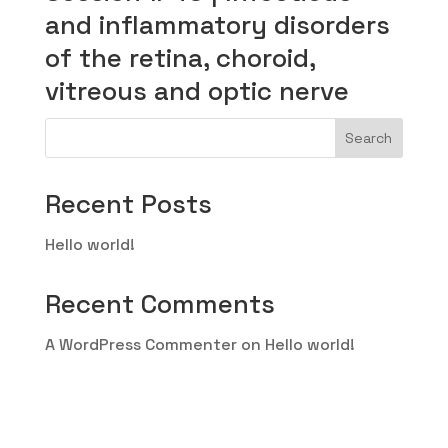
and inflammatory disorders
of the retina, choroid,
vitreous and optic nerve
Search
Recent Posts
Hello world!
Recent Comments
A WordPress Commenter
on
Hello world!