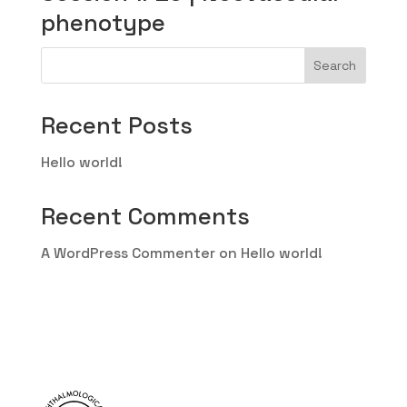
phenotype
Search
Recent Posts
Hello world!
Recent Comments
A WordPress Commenter
on
Hello world!