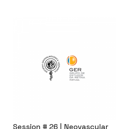
Session # 26 | Neovascular